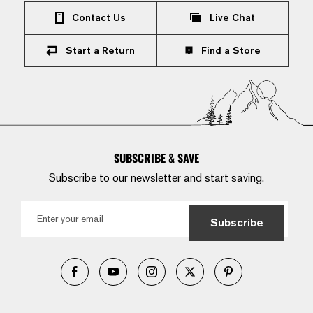
Contact Us
Live Chat
Start a Return
Find a Store
SUBSCRIBE & SAVE
Subscribe to our newsletter and start saving.
Subscribe
Facebook
YouTube
Instagram
X
Pinterest
(Twitter)