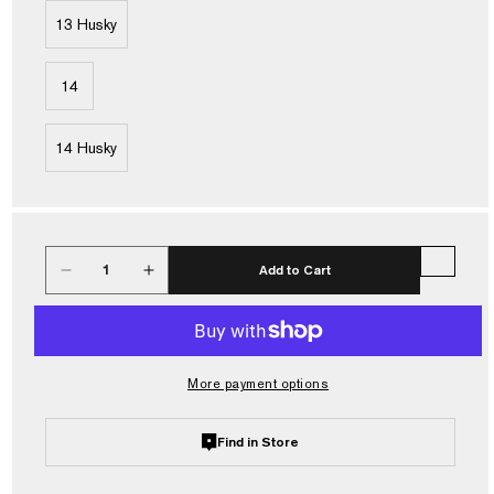
13 Husky
14
14 Husky
Quantity
Add to Cart
Decrease
Increase
quantity
quantity
for
for
Frogg
Frogg
Toggs®
Toggs®
More payment options
Men&#39;s
Men&#39;s
Hellbender
Hellbender
PRO
PRO
Find in Store
Bootfoot
Bootfoot
Lug
Lug