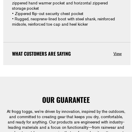
zippered hand warmer pocket and horizontal zippered
storage pocket
• Zippered flip-out security chest pocket
• Rugged, neoprene-lined boot with steel shank, reinforced
midsole, reinforced toe cap and heel kicker
WHAT CUSTOMERS ARE SAYING
View
OUR GUARANTEE
At frogg toggs, we’re driven by innovation, inspired by the outdoors,
and committed to creating gear that keeps you dry, comfortable,
and ready for anything. Our products are engineered with industry-
leading materials and a focus on functionality—from rainwear and