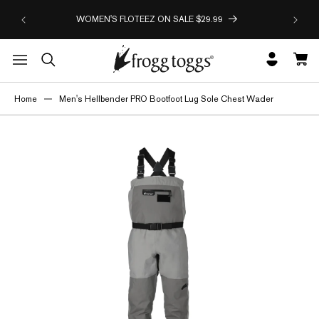
HAPPY
Skip to
WOMEN'S FLOTEEZ ON SALE $29.99
O
content
Log
Cart
in
Home
Men's Hellbender PRO Bootfoot Lug Sole Chest Wader
Skip to
product
information