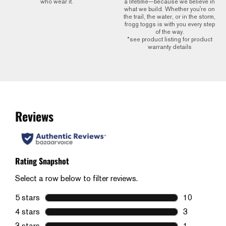
who wear it.
a lifetime—because we believe in
what we build. Whether you're on
the trail, the water, or in the storm,
frogg toggs is with you every step
of the way.
*see product listing for product
warranty details
Reviews
Rating Snapshot
Select a row below to filter reviews.
5 stars
stars
10
10 reviews w
4 stars
stars
3
3 reviews wi
3 stars
stars
1