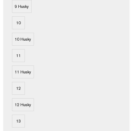
9 Husky
10
10 Husky
11
11 Husky
12
12 Husky
13