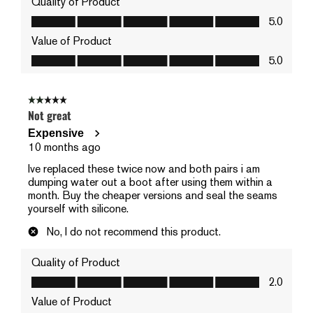
Quality of Product
Quality of Product, 5.0 out of 5
5.0
Value of Product
Value of Product, 5.0 out of 5
5.0
2 out of 5 stars.
Not great
Expensive
10 months ago
Ive replaced these twice now and both pairs i am
dumping water out a boot after using them within a
month. Buy the cheaper versions and seal the seams
yourself with silicone.
No, I do not recommend this product.
Quality of Product
Quality of Product, 2.0 out of 5
2.0
Value of Product