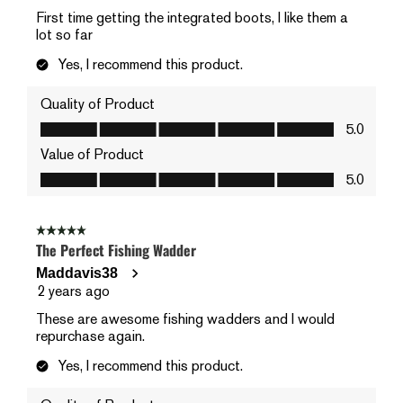
First time getting the integrated boots, I like them a
lot so far
Yes, I recommend this product.
Quality of Product
Quality of Product, 5.0 out of 5
5.0
Value of Product
Value of Product, 5.0 out of 5
5.0
5 out of 5 stars.
The Perfect Fishing Wadder
Maddavis38
2 years ago
These are awesome fishing wadders and I would
repurchase again.
Yes, I recommend this product.