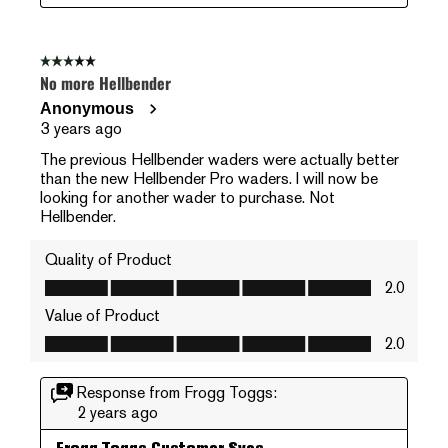
3 out of 5 stars.
No more Hellbender
Anonymous
3 years ago
The previous Hellbender waders were actually better
than the new Hellbender Pro waders. I will now be
looking for another wader to purchase. Not
Hellbender.
Quality of Product
Quality of Product, 2.0 out of 5
2.0
Value of Product
Value of Product, 2.0 out of 5
2.0
Response from Frogg Toggs:
2 years ago