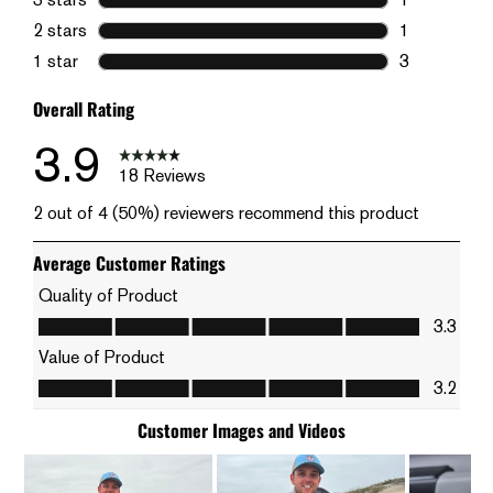
1 review wit
2 stars
stars
1
1 review wit
1 star
stars
3
3 reviews wi
Overall Rating
3.9
18 Reviews
2 out of 4 (50%) reviewers recommend this product
Average Customer Ratings
Quality of Product
Quality of Product, 3.3 out of 5
3.3
Value of Product
Value of Product, 3.2 out of 5
3.2
Customer Images and Videos