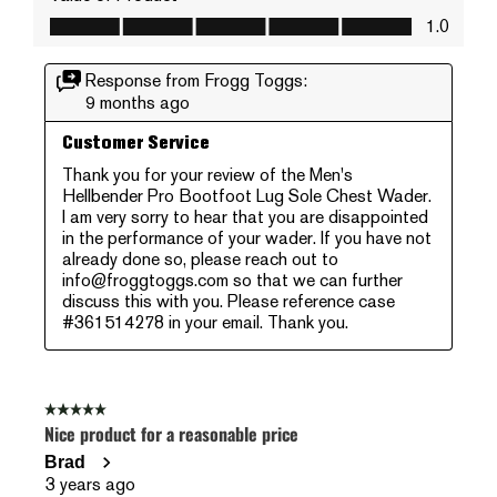
Value of Product, 1.0 out of 5
1.0
Response from Frogg Toggs:
9 months ago
Customer Service
Thank you for your review of the Men's 
Hellbender Pro Bootfoot Lug Sole Chest Wader. 
I am very sorry to hear that you are disappointed 
in the performance of your wader. If you have not 
already done so, please reach out to 
info@froggtoggs.com so that we can further 
discuss this with you. Please reference case 
#361514278 in your email. Thank you.
5 out of 5 stars.
Nice product for a reasonable price
Brad
3 years ago