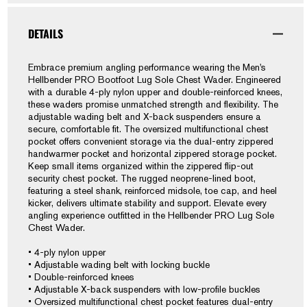
Sole
Sole
Chest
Chest
DETAILS
Wader
Wader
Embrace premium angling performance wearing the Men's
Hellbender PRO Bootfoot Lug Sole Chest Wader. Engineered
with a durable 4-ply nylon upper and double-reinforced knees,
these waders promise unmatched strength and flexibility. The
adjustable wading belt and X-back suspenders ensure a
secure, comfortable fit. The oversized multifunctional chest
pocket offers convenient storage via the dual-entry zippered
handwarmer pocket and horizontal zippered storage pocket.
Keep small items organized within the zippered flip-out
security chest pocket. The rugged neoprene-lined boot,
featuring a steel shank, reinforced midsole, toe cap, and heel
kicker, delivers ultimate stability and support. Elevate every
angling experience outfitted in the Hellbender PRO Lug Sole
Chest Wader.
• 4-ply nylon upper
• Adjustable wading belt with locking buckle
• Double-reinforced knees
• Adjustable X-back suspenders with low-profile buckles
• Oversized multifunctional chest pocket features dual-entry