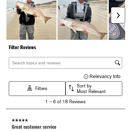
Next
Filter Reviews
Search topics and reviews search region
Relevancy Info
Displ
Sort by
Filters
Most Relevant
1
1
–
6 of 18
Reviews
to
6
of
18
5 out of 5 stars.
Reviews
Great customer service