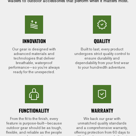
waders to outdoor accessories that perform when it matters most.
INNOVATION
QUALITY
Our gear is designed with
Built to last, every product
advanced materials and
undergoes strict quality control to
technologies that deliver
ensure durability and
breathable, waterproof
dependability from your first wear
performance—so you're always
to your hundredth adventure.
ready for the unexpected.
FUNCTIONALITY
WARRANTY
From the fit to the finish, every
We back our gear with
feature is purpose-built—because
unmatched quality standards
outdoor gear should be as tough,
and a comprehensive warranty,
flexible, and reliable as the people
offering protection from 60 days to