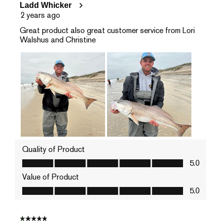
Ladd Whicker
2 years ago
Great product also great customer service from Lori
Walshus and Christine
Quality of Product
Quality of Product, 5.0 out of 5
5.0
Value of Product
Value of Product, 5.0 out of 5
5.0
1 out of 5 stars.