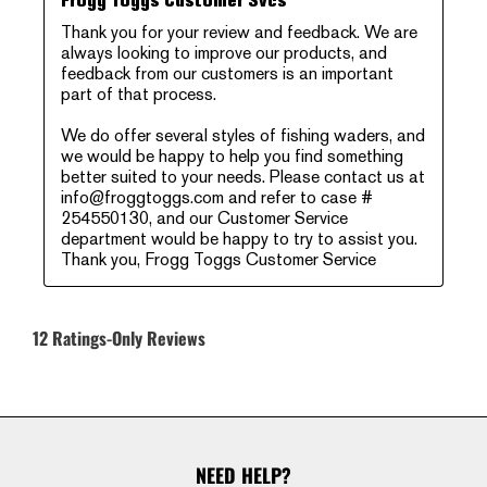
Frogg Toggs Customer Svcs
Thank you for your review and feedback. We are 
always looking to improve our products, and 
feedback from our customers is an important 
part of that process. 

We do offer several styles of fishing waders, and 
we would be happy to help you find something 
better suited to your needs. Please contact us at 
info@froggtoggs.com and refer to case # 
254550130, and our Customer Service 
department would be happy to try to assist you. 

Thank you, Frogg Toggs Customer Service
12 Ratings-Only Reviews
NEED HELP?