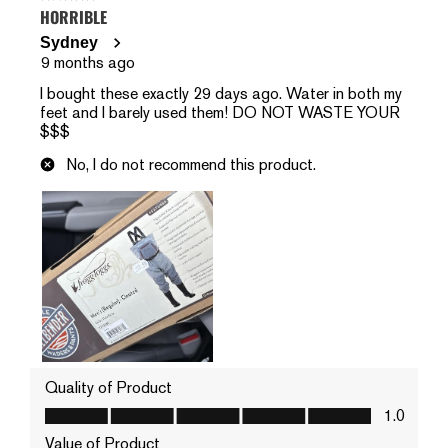
HORRIBLE
Sydney
9 months ago
I bought these exactly 29 days ago. Water in both my
feet and I barely used them! DO NOT WASTE YOUR
$$$
No, I do not recommend this product.
Quality of Product
Quality of Product, 1.0 out of 5
1.0
Value of Product