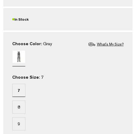
Read
18
Reviews.
Same
In Stock
page
link.
Choose Color:
Gray
What's My Size?
Choose Size:
7
7
8
9