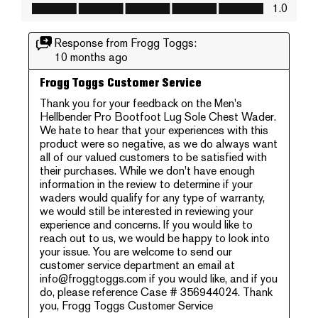
Value of Product, 1.0 out of 5
1.0
Response from Frogg Toggs:
10 months ago
Frogg Toggs Customer Service
Thank you for your feedback on the Men's 
Hellbender Pro Bootfoot Lug Sole Chest Wader. 
We hate to hear that your experiences with this 
product were so negative, as we do always want 
all of our valued customers to be satisfied with 
their purchases. While we don't have enough 
information in the review to determine if your 
waders would qualify for any type of warranty, 
we would still be interested in reviewing your 
experience and concerns. If you would like to 
reach out to us, we would be happy to look into 
your issue. You are welcome to send our 
customer service department an email at 
info@froggtoggs.com if you would like, and if you 
do, please reference Case # 356944024. Thank 
you, Frogg Toggs Customer Service