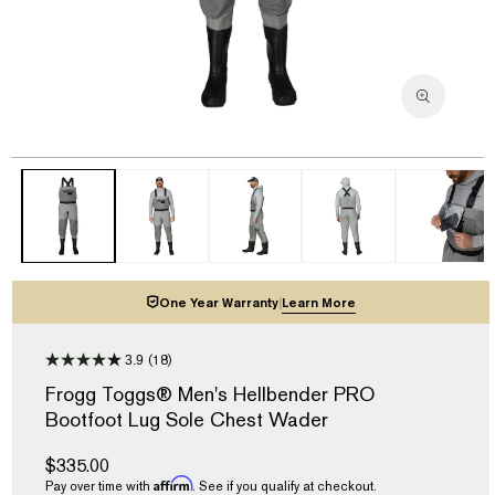
Open
media
1
in
modal
One Year Warranty
|
Learn More
3.9
(18)
3.9
out
Frogg Toggs® Men's Hellbender PRO
of
Bootfoot Lug Sole Chest Wader
5
stars,
average
Regular
$335.00
rating
Affirm
price
Pay over time with
. See if you qualify at checkout.
value.